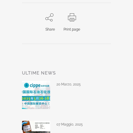
Share
Print page
ULTIME NEWS
20 Marzo, 2025
07 Maggio, 2025