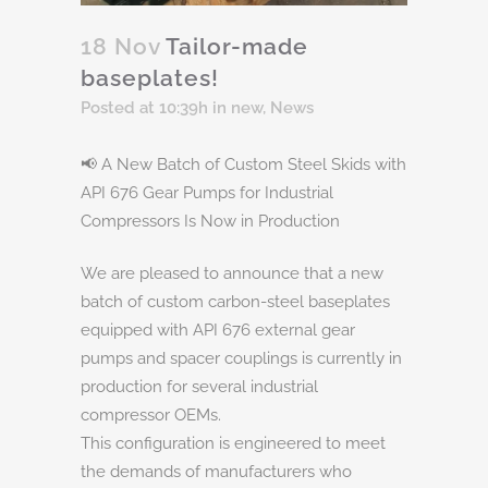
18 Nov
Tailor-made
baseplates!
Posted at 10:39h
in
new
,
News
📢 A New Batch of Custom Steel Skids with
API 676 Gear Pumps for Industrial
Compressors Is Now in Production
We are pleased to announce that a new
batch of custom carbon-steel baseplates
equipped with API 676 external gear
pumps and spacer couplings is currently in
production for several industrial
compressor OEMs.
This configuration is engineered to meet
the demands of manufacturers who