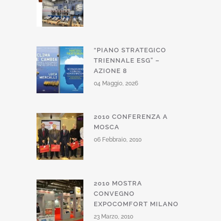
“PIANO STRATEGICO
TRIENNALE ESG” –
AZIONE 8
04 Maggio, 2026
2010 CONFERENZA A
MOSCA
06 Febbraio, 2010
2010 MOSTRA
CONVEGNO
EXPOCOMFORT MILANO
23 Marzo, 2010