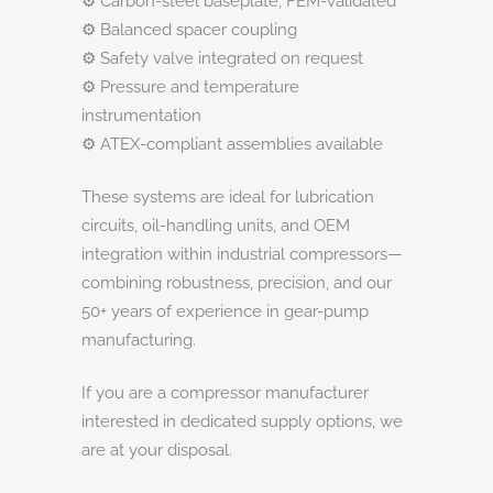
⚙️ Carbon-steel baseplate, FEM-validated
⚙️ Balanced spacer coupling
⚙️ Safety valve integrated on request
⚙️ Pressure and temperature
instrumentation
⚙️ ATEX-compliant assemblies available
These systems are ideal for lubrication
circuits, oil-handling units, and OEM
integration within industrial compressors—
combining robustness, precision, and our
50+ years of experience in gear-pump
manufacturing.
If you are a compressor manufacturer
interested in dedicated supply options, we
are at your disposal.