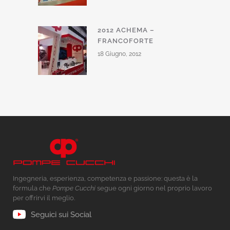
2012 ACHEMA –
FRANCOFORTE
18 Giugno, 2012
Ingegneria, esperienza, competenza e passione: questa è la
formula che
Pompe Cucchi
segue ogni giorno nel proprio lavoro
per offrirvi il meglio.
Seguici sui Social