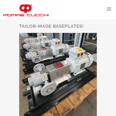
TAILOR-MADE BASEPLATES!