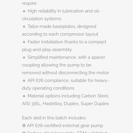
require:
🔹 High reliability in lubrication and oil-
circulation systems
🔹 Tailor-made baseplates, designed
according to each compressor layout
🔹 Faster installation thanks to a compact
plug-and-play assembly
🔹 Simplified maintenance, with a spacer
coupling allowing the pump to be
removed without disconnecting the motor
🔹 API 676 compliance, suitable for heavy-
duty operating conditions
🔹 Material options including Carbon Steel,
AISI 316L, Hastelloy, Duplex, Super Duplex
Each skid in this batch includes:
⚙️ API 676-certified external gear pump