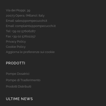
Via dei Pioppi, 39
20073 Opera, (Milano), Italy
Email:
sales@pompecucchi.it
Email:
complaints@pompecucchi.it
Tel:
+39 02 57606287
Fax: +39 02 57602257
Privacy Policy
Cookie Policy
Aggiorna le preferenze sui cookie
PRODOTTI
Pompe Dosatrici
Pompe di Trasferimento
Prodotti Distribuiti
ULTIME NEWS